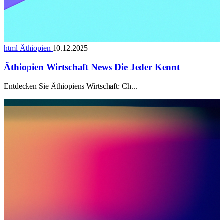
html Äthiopien
10.12.2025
Äthiopien Wirtschaft News Die Jeder Kennt
Entdecken Sie Äthiopiens Wirtschaft: Ch...