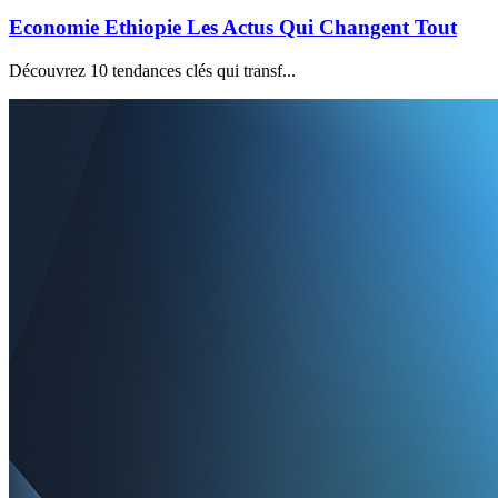
Economie Ethiopie Les Actus Qui Changent Tout
Découvrez 10 tendances clés qui transf...