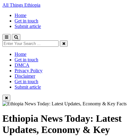
All Things Ethiopia
Home
Get in touch
Submit article
Home
Get in touch
DMCA
Privacy Policy
Disclaimer
Get in touch
Submit article
Ethiopia News Today: Latest
Updates, Economy & Key