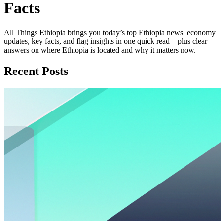
Facts
All Things Ethiopia brings you today’s top Ethiopia news, economy
updates, key facts, and flag insights in one quick read—plus clear
answers on where Ethiopia is located and why it matters now.
Recent Posts