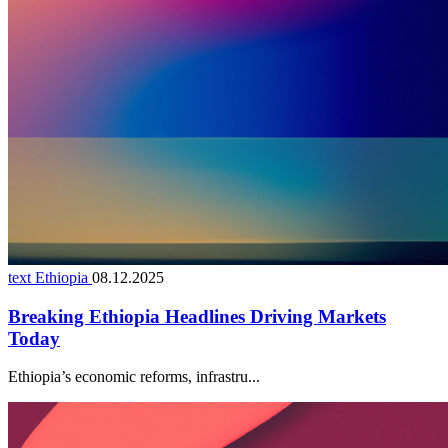
text Ethiopia
08.12.2025
Breaking Ethiopia Headlines Driving Markets
Today
Ethiopia’s economic reforms, infrastru...