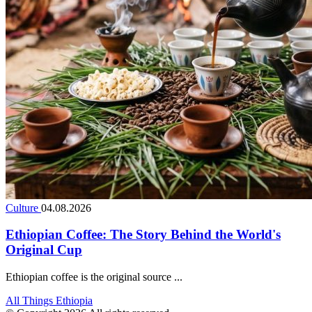
Culture
04.08.2026
Ethiopian Coffee: The Story Behind the World's
Original Cup
Ethiopian coffee is the original source ...
All Things Ethiopia