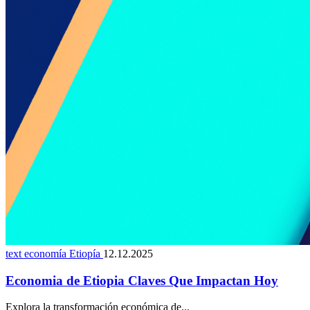
text economía Etiopía
12.12.2025
Economia de Etiopia Claves Que Impactan Hoy
Explora la transformación económica de...