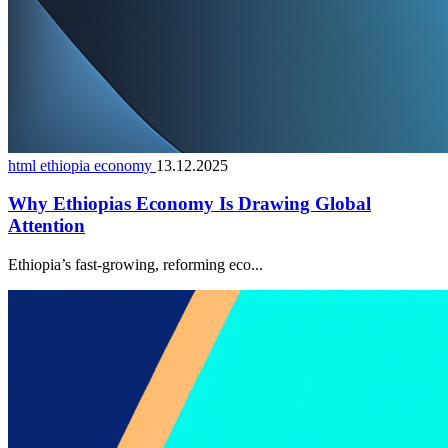
html ethiopia economy
13.12.2025
Why Ethiopias Economy Is Drawing Global
Attention
Ethiopia’s fast-growing, reforming eco...