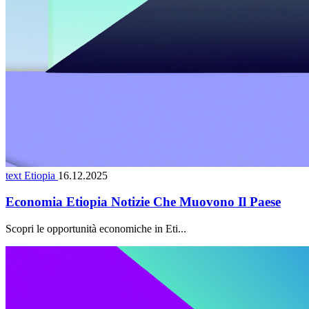
text Etiopia
16.12.2025
Economia Etiopia Notizie Che Muovono Il Paese
Scopri le opportunità economiche in Eti...