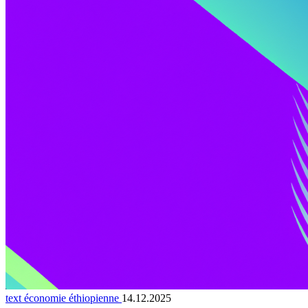
text économie éthiopienne
14.12.2025