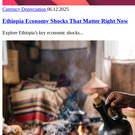
Currency Depreciation
06.12.2025
Ethiopia Economy Shocks That Matter Right Now
Explore Ethiopia’s key economic shocks...