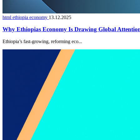
html ethiopia economy
13.12.2025
Why Ethiopias Economy Is Drawing Global Attentio
Ethiopia’s fast-growing, reforming eco...