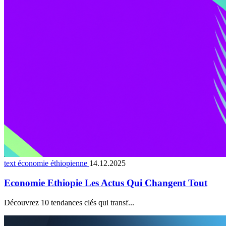
text économie éthiopienne
14.12.2025
Economie Ethiopie Les Actus Qui Changent Tout
Découvrez 10 tendances clés qui transf...