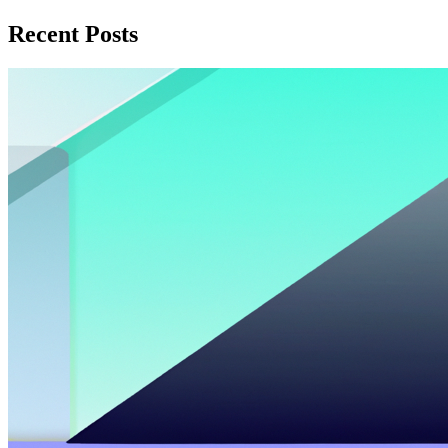
Recent Posts