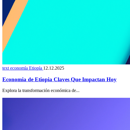
text economía Etiopía
12.12.2025
Economia de Etiopia Claves Que Impactan Hoy
Explora la transformación económica de...