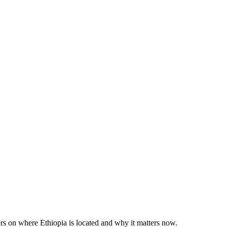
rs on where Ethiopia is located and why it matters now.