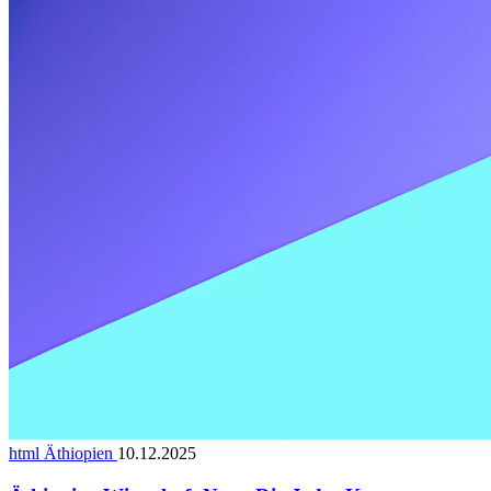
html Äthiopien
10.12.2025