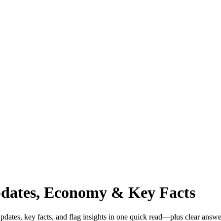
pdates, Economy & Key Facts
dates, key facts, and flag insights in one quick read—plus clear answe