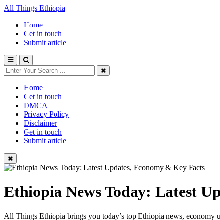
All Things Ethiopia
Home
Get in touch
Submit article
Home
Get in touch
DMCA
Privacy Policy
Disclaimer
Get in touch
Submit article
Ethiopia News Today: Latest U
All Things Ethiopia brings you today’s top Ethiopia news, economy up