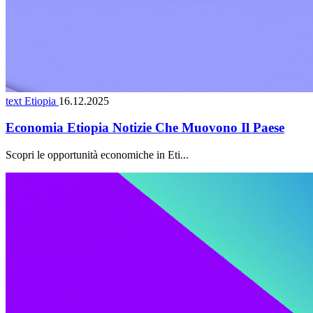
text Etiopia
16.12.2025
Economia Etiopia Notizie Che Muovono Il Paese
Scopri le opportunità economiche in Eti...