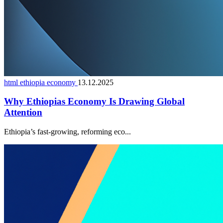
html ethiopia economy
13.12.2025
Why Ethiopias Economy Is Drawing Global
Attention
Ethiopia’s fast-growing, reforming eco...