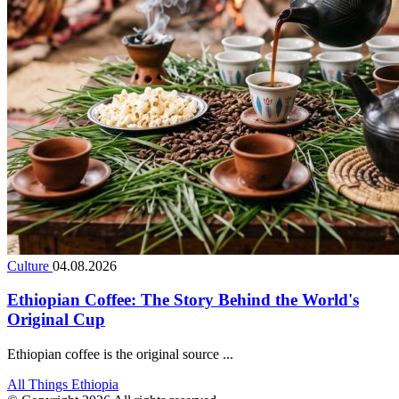
Culture
04.08.2026
Ethiopian Coffee: The Story Behind the World's
Original Cup
Ethiopian coffee is the original source ...
All Things Ethiopia