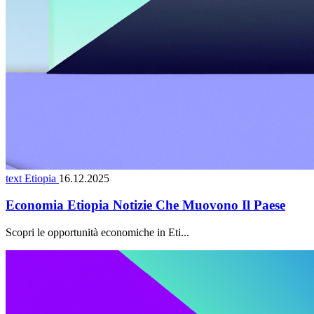
text Etiopia
16.12.2025
Economia Etiopia Notizie Che Muovono Il Paese
Scopri le opportunità economiche in Eti...