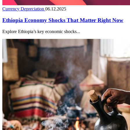
Currency Depreciation
06.12.2025
Ethiopia Economy Shocks That Matter Right Now
Explore Ethiopia’s key economic shocks...