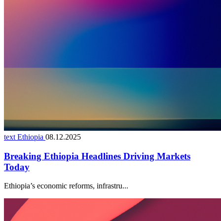
text Ethiopia
08.12.2025
Breaking Ethiopia Headlines Driving Markets
Today
Ethiopia’s economic reforms, infrastru...