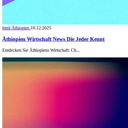
html Äthiopien
10.12.2025
Äthiopien Wirtschaft News Die Jeder Kennt
Entdecken Sie Äthiopiens Wirtschaft: Ch...