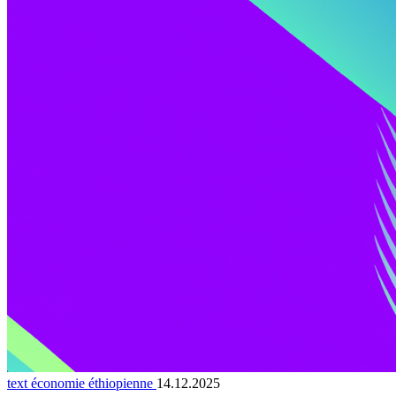
text économie éthiopienne
14.12.2025