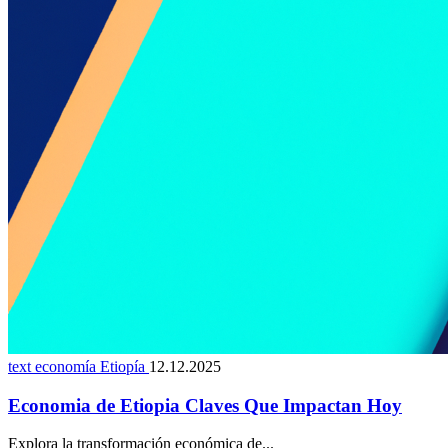
text economía Etiopía
12.12.2025
Economia de Etiopia Claves Que Impactan Hoy
Explora la transformación económica de...