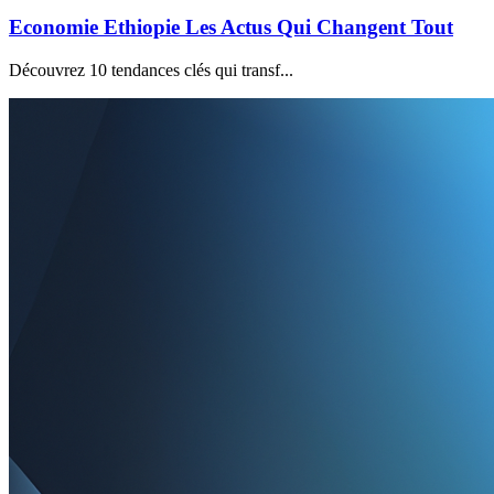
Economie Ethiopie Les Actus Qui Changent Tout
Découvrez 10 tendances clés qui transf...