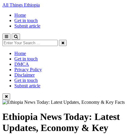
All Things Ethiopia
Home
Get in touch
Submit article
Home
Get in touch
DMCA
Privacy Policy
Disclaimer
Get in touch
Submit article
Ethiopia News Today: Latest
Updates, Economy & Key