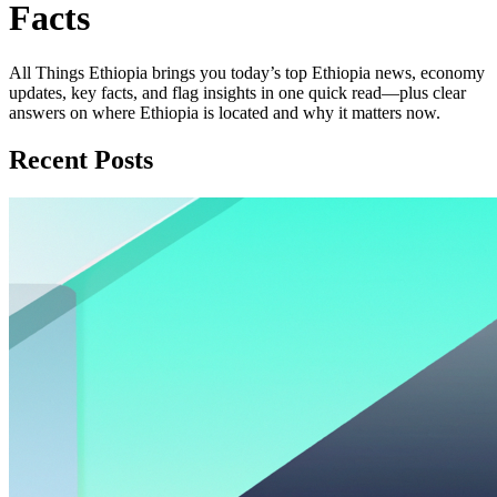
Facts
All Things Ethiopia brings you today’s top Ethiopia news, economy
updates, key facts, and flag insights in one quick read—plus clear
answers on where Ethiopia is located and why it matters now.
Recent Posts