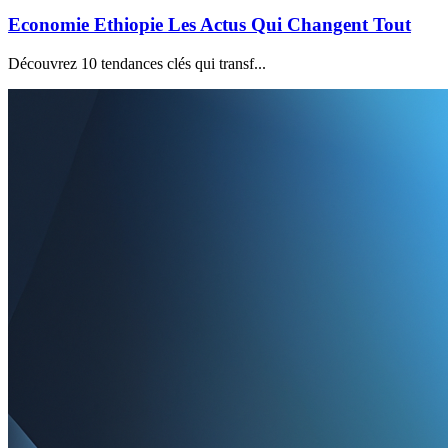
Economie Ethiopie Les Actus Qui Changent Tout
Découvrez 10 tendances clés qui transf...