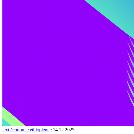
text économie éthiopienne
14.12.2025