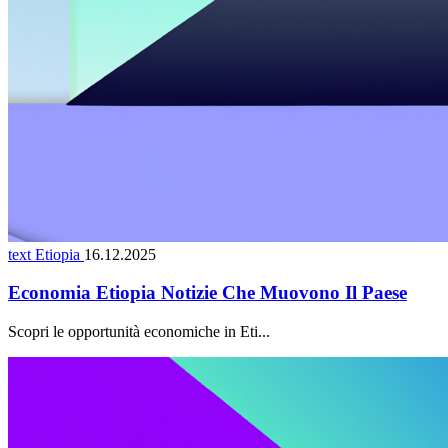
text Etiopia
16.12.2025
Economia Etiopia Notizie Che Muovono Il Paese
Scopri le opportunità economiche in Eti...