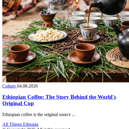
Culture
04.08.2026
Ethiopian Coffee: The Story Behind the World's
Original Cup
Ethiopian coffee is the original source ...
All Things Ethiopia