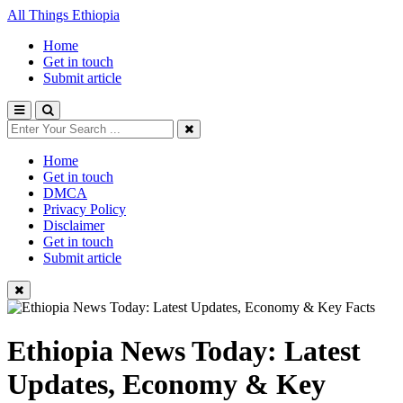
All Things Ethiopia
Home
Get in touch
Submit article
Home
Get in touch
DMCA
Privacy Policy
Disclaimer
Get in touch
Submit article
Ethiopia News Today: Latest
Updates, Economy & Key