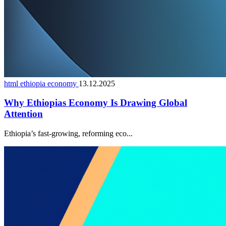
html ethiopia economy
13.12.2025
Why Ethiopias Economy Is Drawing Global
Attention
Ethiopia’s fast-growing, reforming eco...