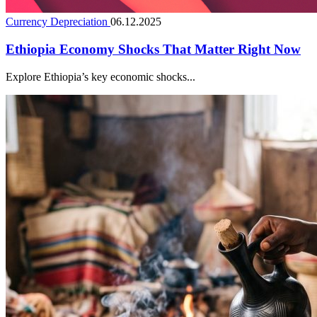
Currency Depreciation
06.12.2025
Ethiopia Economy Shocks That Matter Right Now
Explore Ethiopia’s key economic shocks...