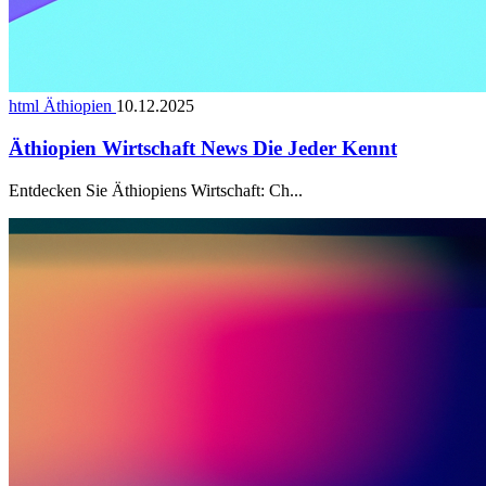
html Äthiopien
10.12.2025
Äthiopien Wirtschaft News Die Jeder Kennt
Entdecken Sie Äthiopiens Wirtschaft: Ch...