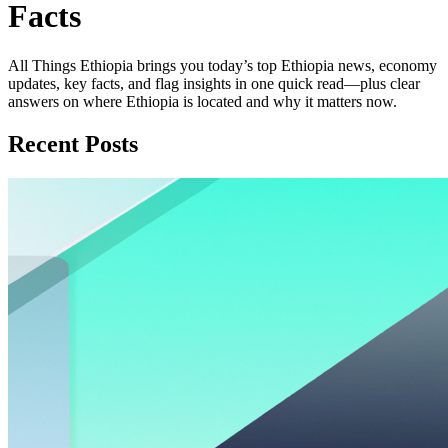
Facts
All Things Ethiopia brings you today’s top Ethiopia news, economy
updates, key facts, and flag insights in one quick read—plus clear
answers on where Ethiopia is located and why it matters now.
Recent Posts