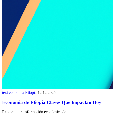
text economía Etiopía
12.12.2025
Economia de Etiopia Claves Que Impactan Hoy
Explora la transformación económica de...