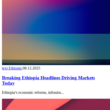
text Ethiopia
08.12.2025
Breaking Ethiopia Headlines Driving Markets
Today
Ethiopia’s economic reforms, infrastru...