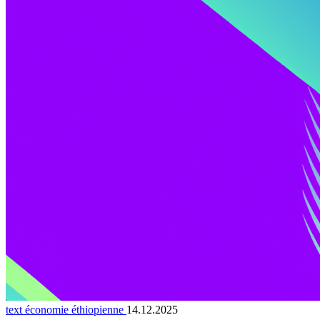
text économie éthiopienne
14.12.2025