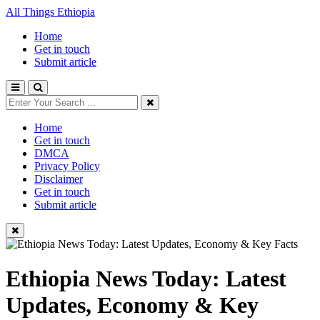
All Things Ethiopia
Home
Get in touch
Submit article
Home
Get in touch
DMCA
Privacy Policy
Disclaimer
Get in touch
Submit article
Ethiopia News Today: Latest
Updates, Economy & Key