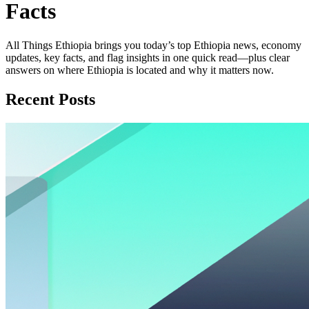
Facts
All Things Ethiopia brings you today’s top Ethiopia news, economy
updates, key facts, and flag insights in one quick read—plus clear
answers on where Ethiopia is located and why it matters now.
Recent Posts