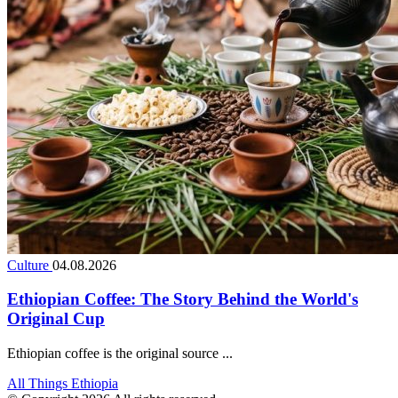
Culture
04.08.2026
Ethiopian Coffee: The Story Behind the World's
Original Cup
Ethiopian coffee is the original source ...
All Things Ethiopia