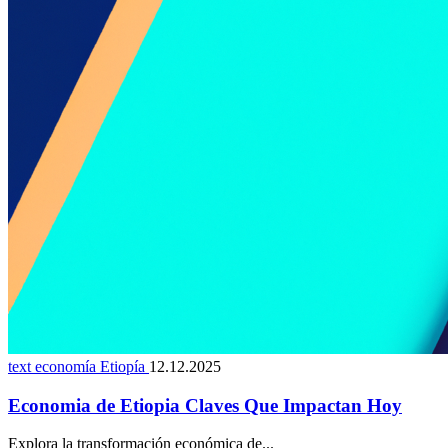
text economía Etiopía
12.12.2025
Economia de Etiopia Claves Que Impactan Hoy
Explora la transformación económica de...