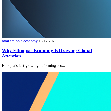
html ethiopia economy
13.12.2025
Why Ethiopias Economy Is Drawing Global
Attention
Ethiopia’s fast-growing, reforming eco...