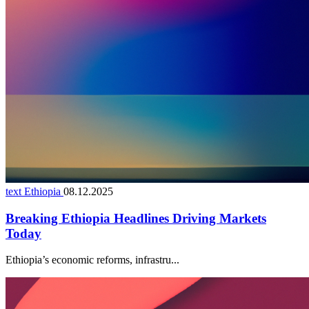
text Ethiopia
08.12.2025
Breaking Ethiopia Headlines Driving Markets
Today
Ethiopia’s economic reforms, infrastru...