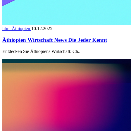
html Äthiopien
10.12.2025
Äthiopien Wirtschaft News Die Jeder Kennt
Entdecken Sie Äthiopiens Wirtschaft: Ch...