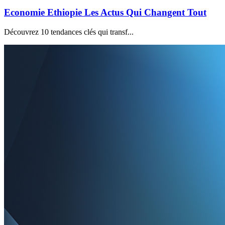
Economie Ethiopie Les Actus Qui Changent Tout
Découvrez 10 tendances clés qui transf...