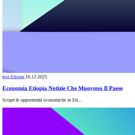
text Etiopia
16.12.2025
Economia Etiopia Notizie Che Muovono Il Paese
Scopri le opportunità economiche in Eti...