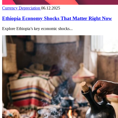
Currency Depreciation
06.12.2025
Ethiopia Economy Shocks That Matter Right Now
Explore Ethiopia’s key economic shocks...