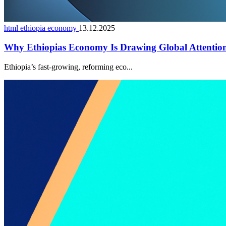
html ethiopia economy
13.12.2025
Why Ethiopias Economy Is Drawing Global Attentio
Ethiopia’s fast-growing, reforming eco...