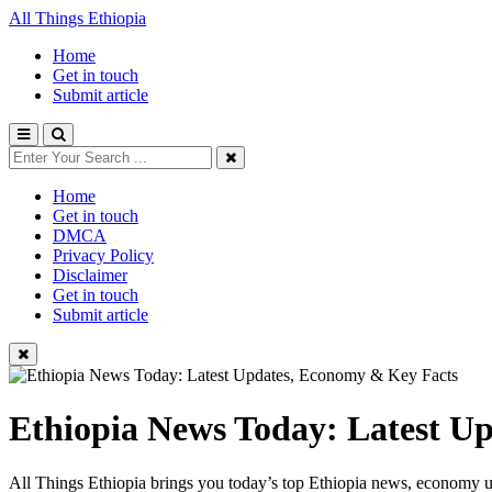
All Things Ethiopia
Home
Get in touch
Submit article
Home
Get in touch
DMCA
Privacy Policy
Disclaimer
Get in touch
Submit article
Ethiopia News Today: Latest U
All Things Ethiopia brings you today’s top Ethiopia news, economy up