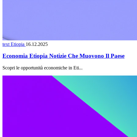
text Etiopia
16.12.2025
Economia Etiopia Notizie Che Muovono Il Paese
Scopri le opportunità economiche in Eti...