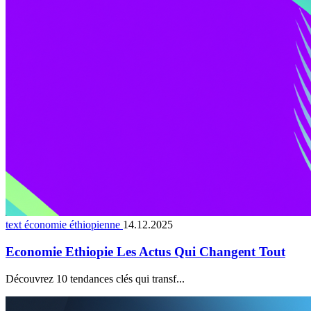
text économie éthiopienne
14.12.2025
Economie Ethiopie Les Actus Qui Changent Tout
Découvrez 10 tendances clés qui transf...