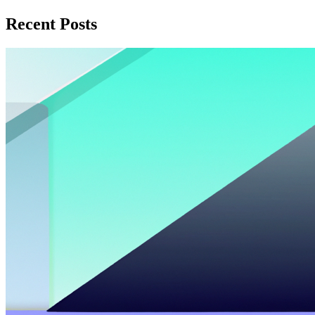
Recent Posts