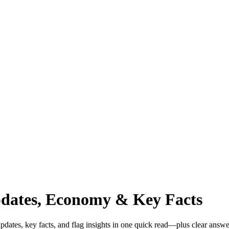
pdates, Economy & Key Facts
dates, key facts, and flag insights in one quick read—plus clear answe