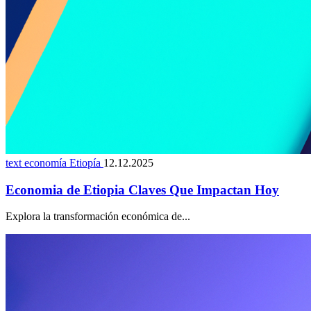
text economía Etiopía
12.12.2025
Economia de Etiopia Claves Que Impactan Hoy
Explora la transformación económica de...