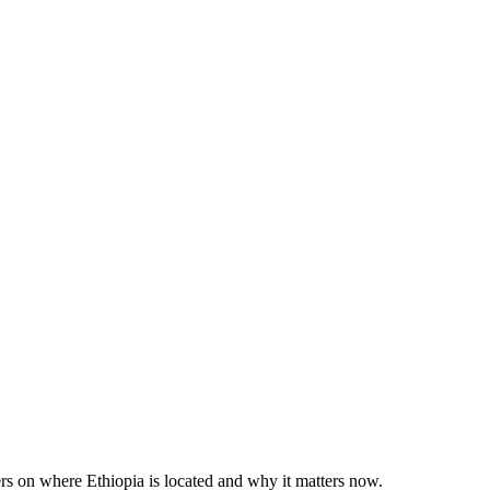
rs on where Ethiopia is located and why it matters now.