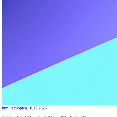
html Äthiopien
10.12.2025