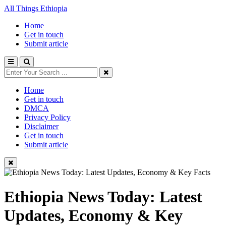
All Things Ethiopia
Home
Get in touch
Submit article
Home
Get in touch
DMCA
Privacy Policy
Disclaimer
Get in touch
Submit article
Ethiopia News Today: Latest
Updates, Economy & Key