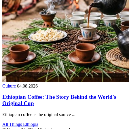
Culture
04.08.2026
Ethiopian Coffee: The Story Behind the World's
Original Cup
Ethiopian coffee is the original source ...
All Things Ethiopia