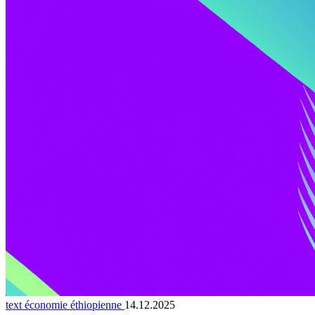
text économie éthiopienne
14.12.2025