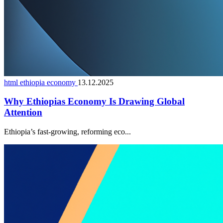
html ethiopia economy
13.12.2025
Why Ethiopias Economy Is Drawing Global
Attention
Ethiopia’s fast-growing, reforming eco...