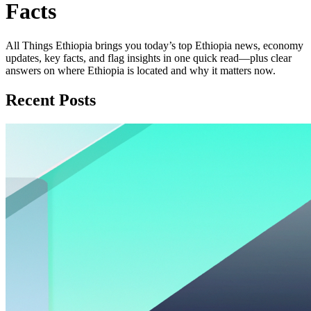
Facts
All Things Ethiopia brings you today’s top Ethiopia news, economy
updates, key facts, and flag insights in one quick read—plus clear
answers on where Ethiopia is located and why it matters now.
Recent Posts