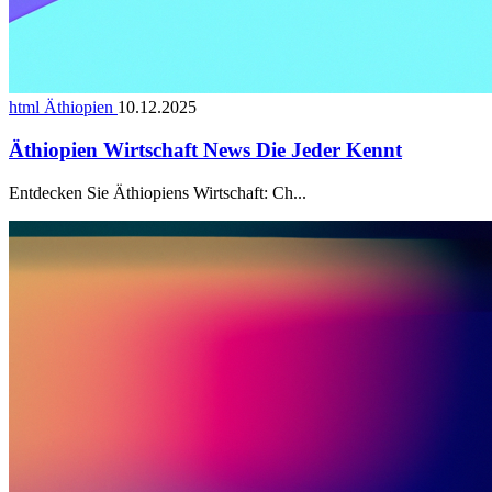
html Äthiopien
10.12.2025
Äthiopien Wirtschaft News Die Jeder Kennt
Entdecken Sie Äthiopiens Wirtschaft: Ch...