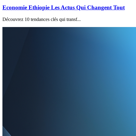
Economie Ethiopie Les Actus Qui Changent Tout
Découvrez 10 tendances clés qui transf...