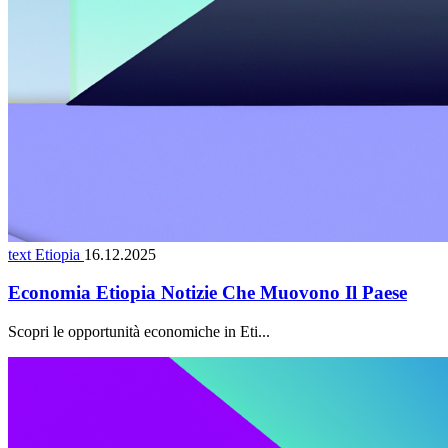
text Etiopia
16.12.2025
Economia Etiopia Notizie Che Muovono Il Paese
Scopri le opportunità economiche in Eti...