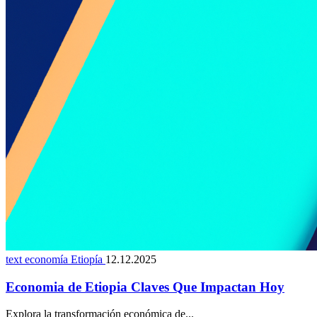
text economía Etiopía
12.12.2025
Economia de Etiopia Claves Que Impactan Hoy
Explora la transformación económica de...