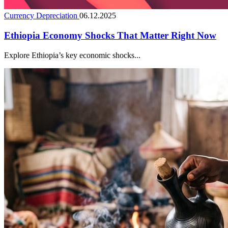
Currency Depreciation
06.12.2025
Ethiopia Economy Shocks That Matter Right Now
Explore Ethiopia’s key economic shocks...