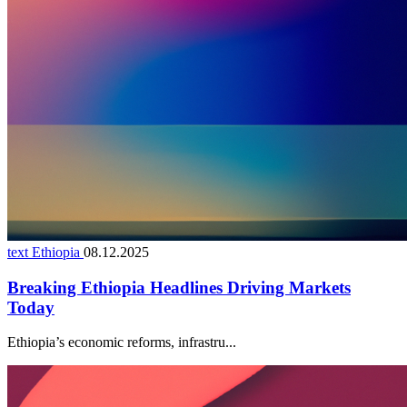
text Ethiopia
08.12.2025
Breaking Ethiopia Headlines Driving Markets
Today
Ethiopia’s economic reforms, infrastru...