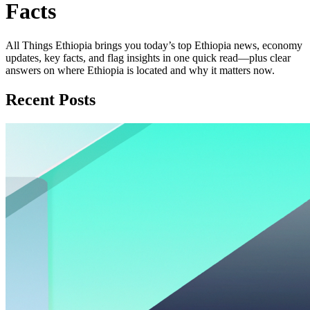
Facts
All Things Ethiopia brings you today’s top Ethiopia news, economy
updates, key facts, and flag insights in one quick read—plus clear
answers on where Ethiopia is located and why it matters now.
Recent Posts