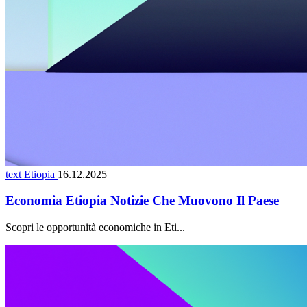
text Etiopia
16.12.2025
Economia Etiopia Notizie Che Muovono Il Paese
Scopri le opportunità economiche in Eti...