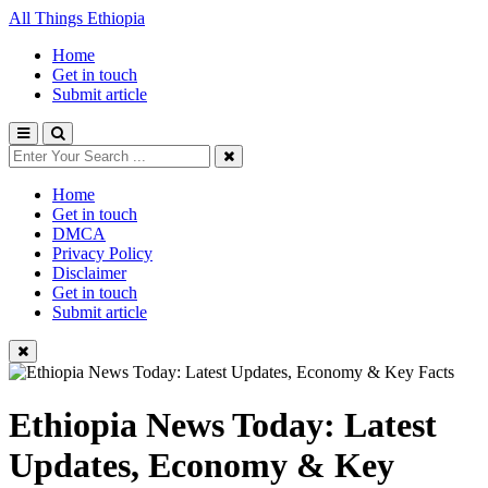
All Things Ethiopia
Home
Get in touch
Submit article
Home
Get in touch
DMCA
Privacy Policy
Disclaimer
Get in touch
Submit article
Ethiopia News Today: Latest
Updates, Economy & Key