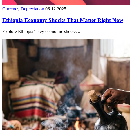
Currency Depreciation
06.12.2025
Ethiopia Economy Shocks That Matter Right Now
Explore Ethiopia’s key economic shocks...