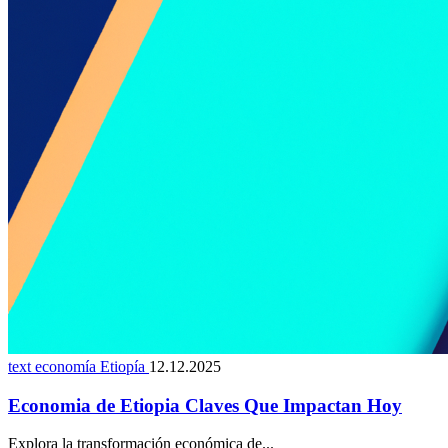
text economía Etiopía
12.12.2025
Economia de Etiopia Claves Que Impactan Hoy
Explora la transformación económica de...