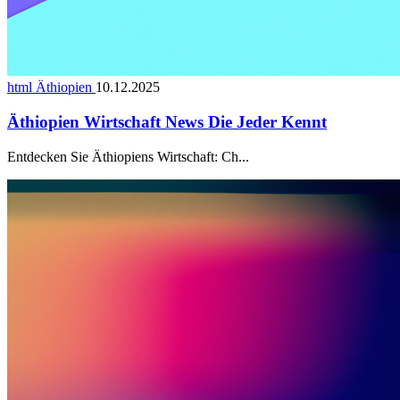
html Äthiopien
10.12.2025
Äthiopien Wirtschaft News Die Jeder Kennt
Entdecken Sie Äthiopiens Wirtschaft: Ch...