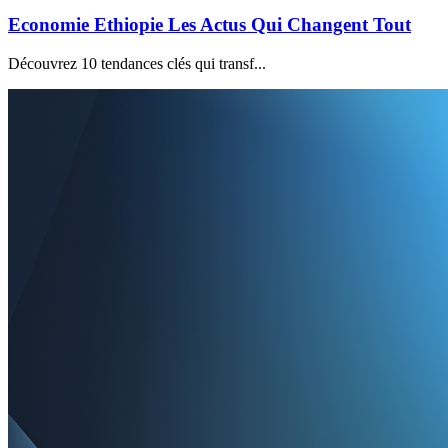
Economie Ethiopie Les Actus Qui Changent Tout
Découvrez 10 tendances clés qui transf...