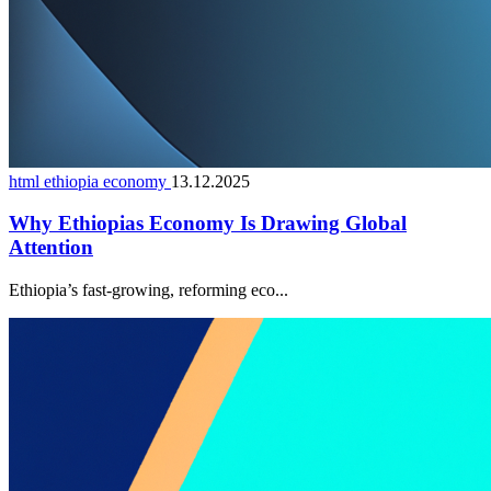
html ethiopia economy
13.12.2025
Why Ethiopias Economy Is Drawing Global
Attention
Ethiopia’s fast-growing, reforming eco...