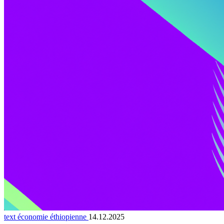
text économie éthiopienne
14.12.2025