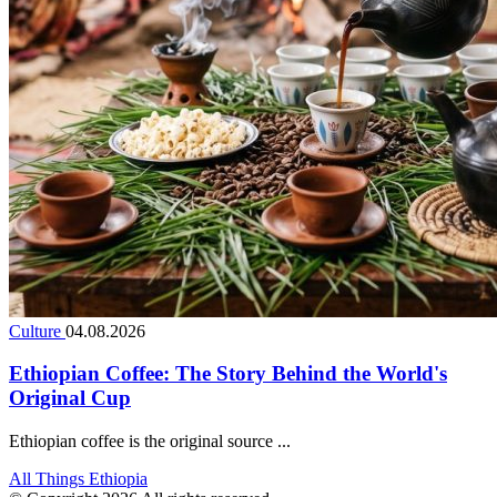
Culture
04.08.2026
Ethiopian Coffee: The Story Behind the World's
Original Cup
Ethiopian coffee is the original source ...
All Things Ethiopia