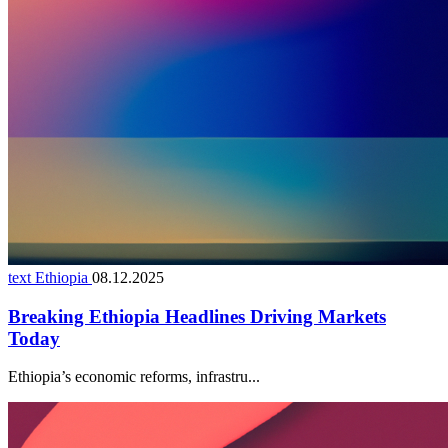
text Ethiopia
08.12.2025
Breaking Ethiopia Headlines Driving Markets
Today
Ethiopia’s economic reforms, infrastru...