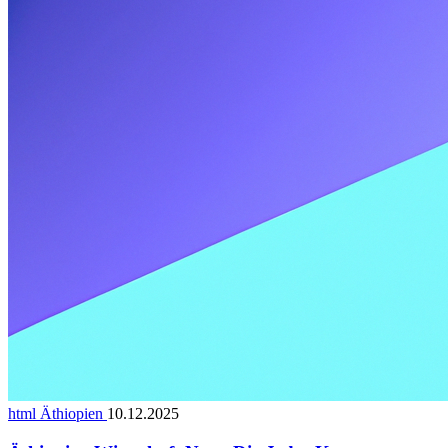
html Äthiopien
10.12.2025