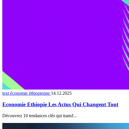
text économie éthiopienne
14.12.2025
Economie Ethiopie Les Actus Qui Changent Tout
Découvrez 10 tendances clés qui transf...