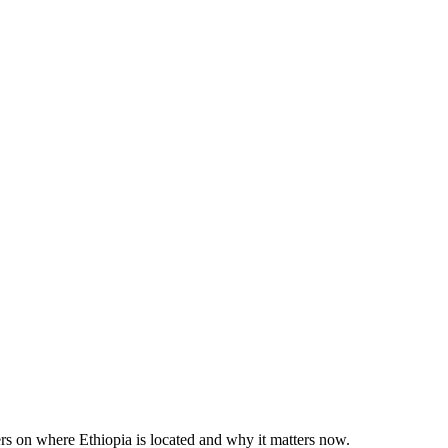
rs on where Ethiopia is located and why it matters now.