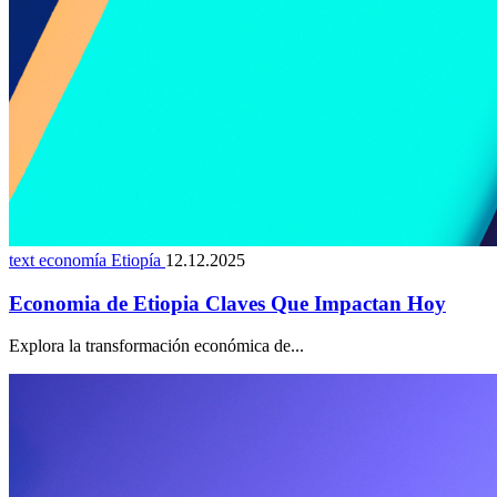
text economía Etiopía
12.12.2025
Economia de Etiopia Claves Que Impactan Hoy
Explora la transformación económica de...