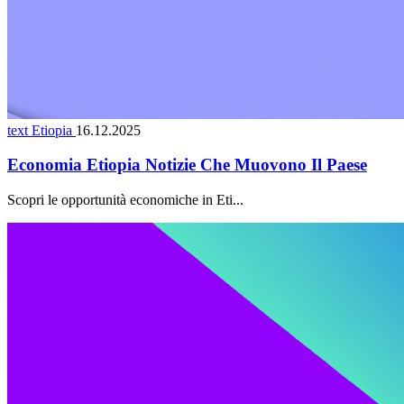
text Etiopia
16.12.2025
Economia Etiopia Notizie Che Muovono Il Paese
Scopri le opportunità economiche in Eti...