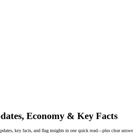
pdates, Economy & Key Facts
dates, key facts, and flag insights in one quick read—plus clear answe