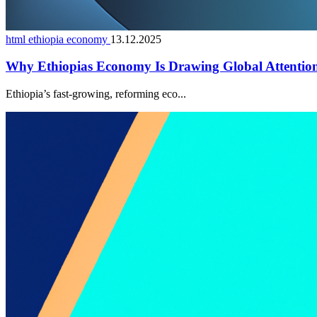
html ethiopia economy
13.12.2025
Why Ethiopias Economy Is Drawing Global Attentio
Ethiopia’s fast-growing, reforming eco...