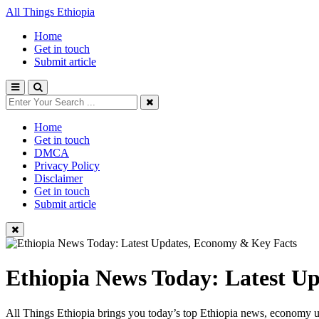
All Things Ethiopia
Home
Get in touch
Submit article
Home
Get in touch
DMCA
Privacy Policy
Disclaimer
Get in touch
Submit article
Ethiopia News Today: Latest U
All Things Ethiopia brings you today’s top Ethiopia news, economy up