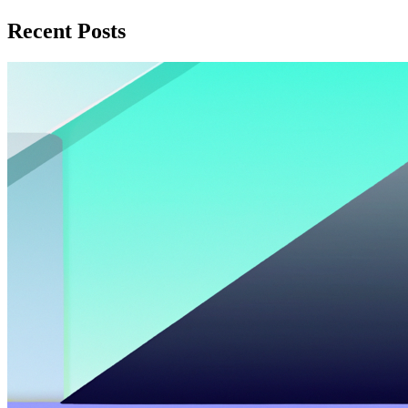
Recent Posts