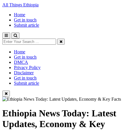
All Things Ethiopia
Home
Get in touch
Submit article
Home
Get in touch
DMCA
Privacy Policy
Disclaimer
Get in touch
Submit article
Ethiopia News Today: Latest
Updates, Economy & Key