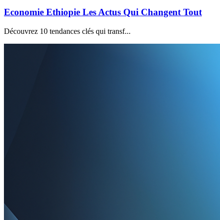
Economie Ethiopie Les Actus Qui Changent Tout
Découvrez 10 tendances clés qui transf...