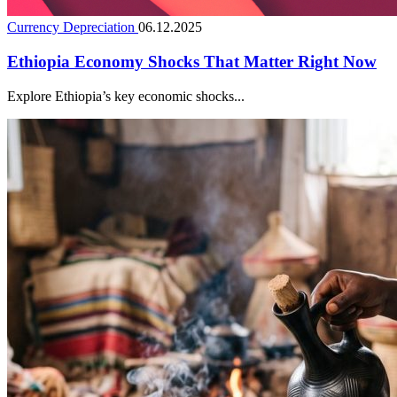
Currency Depreciation
06.12.2025
Ethiopia Economy Shocks That Matter Right Now
Explore Ethiopia’s key economic shocks...