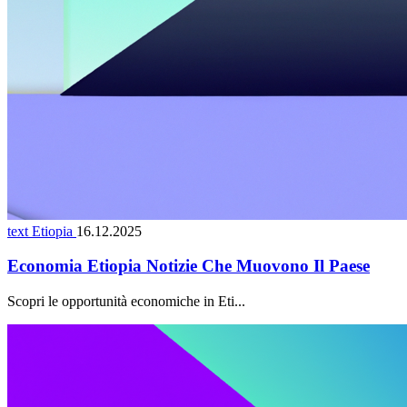
text Etiopia
16.12.2025
Economia Etiopia Notizie Che Muovono Il Paese
Scopri le opportunità economiche in Eti...