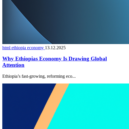
html ethiopia economy
13.12.2025
Why Ethiopias Economy Is Drawing Global
Attention
Ethiopia’s fast-growing, reforming eco...