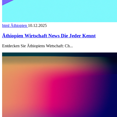
html Äthiopien
10.12.2025
Äthiopien Wirtschaft News Die Jeder Kennt
Entdecken Sie Äthiopiens Wirtschaft: Ch...