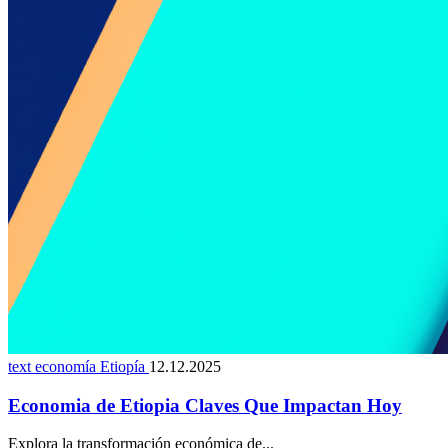
text economía Etiopía
12.12.2025
Economia de Etiopia Claves Que Impactan Hoy
Explora la transformación económica de...