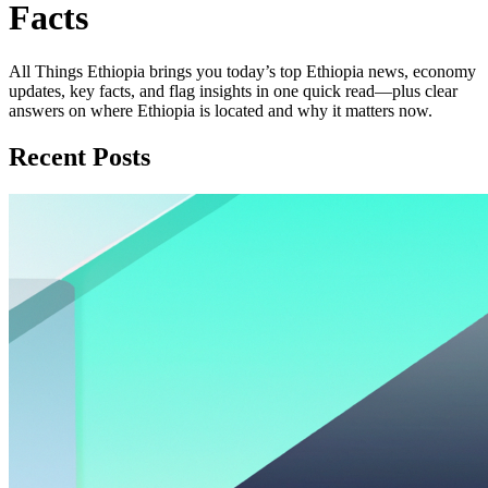
Facts
All Things Ethiopia brings you today’s top Ethiopia news, economy
updates, key facts, and flag insights in one quick read—plus clear
answers on where Ethiopia is located and why it matters now.
Recent Posts