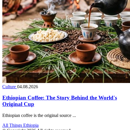
Culture
04.08.2026
Ethiopian Coffee: The Story Behind the World's
Original Cup
Ethiopian coffee is the original source ...
All Things Ethiopia