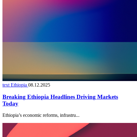
text Ethiopia
08.12.2025
Breaking Ethiopia Headlines Driving Markets
Today
Ethiopia’s economic reforms, infrastru...