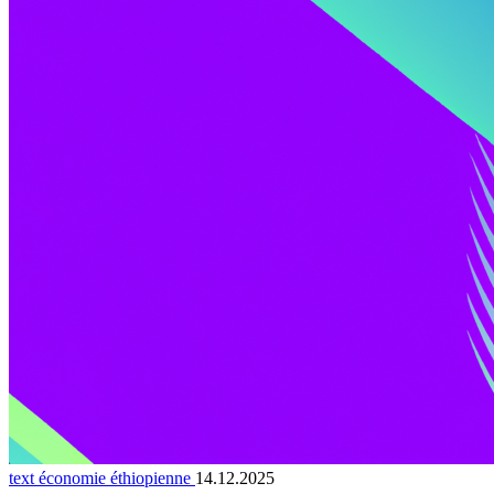
text économie éthiopienne
14.12.2025